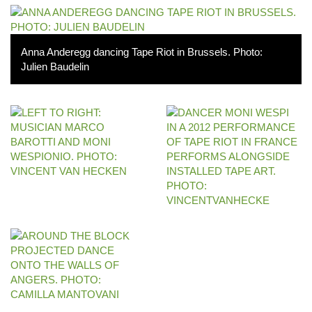
Anna Anderegg dancing Tape Riot in Brussels. Photo:
Julien Baudelin