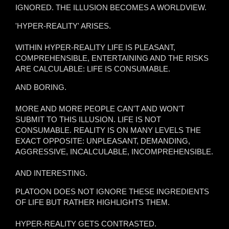
IGNORED. THE ILLUSION BECOMES A WORLDVIEW.
'HYPER-REALITY' ARISES.
WITHIN HYPER-REALITY LIFE IS PLEASANT,
COMPREHENSIBLE, ENTERTAINING AND THE RISKS
ARE CALCULABLE: LIFE IS CONSUMABLE.
AND BORING.
MORE AND MORE PEOPLE CAN'T AND WON'T
SUBMIT TO THIS ILLUSION. LIFE IS NOT
CONSUMABLE. REALITY IS ON MANY LEVELS THE
EXACT OPPOSITE: UNPLEASANT, DEMANDING,
AGGRESSIVE, INCALCULABLE, INCOMPREHENSIBLE.
AND INTERESTING.
PLATOON DOES NOT IGNORE THESE INGREDIENTS
OF LIFE BUT RATHER HIGHLIGHTS THEM.
HYPER-REALITY GETS CONTRASTED.