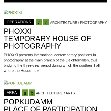
OPERATIONS
ARCHITECTURE / PHOTOGRAPHY
PHOXXI
TEMPORARY HOUSE OF
PHOTOGRAPHY
PHOXXI presents international contemporary positions in
photography at the main branch of the Deichtorhallen, thus
bridging the three-year period during which the southern hall,
where the House …
»
AREA
ARCHITECTURE / ARTS
POPKUDAMM
PLACE OF PARTICIPATION