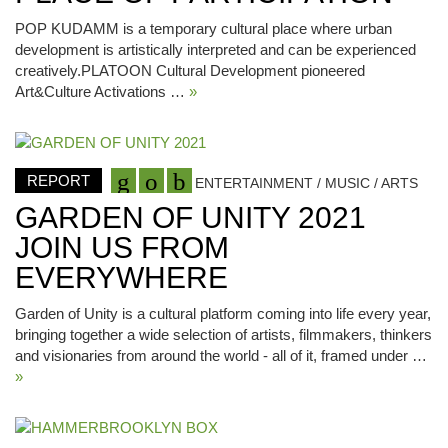
POP KUDAMM is a temporary cultural place where urban
development is artistically interpreted and can be experienced
creatively.PLATOON Cultural Development pioneered
Art&Culture Activations …
»
REPORT
ENTERTAINMENT / MUSIC / ARTS
GARDEN OF UNITY 2021
JOIN US FROM
EVERYWHERE
Garden of Unity is a cultural platform coming into life every year,
bringing together a wide selection of artists, filmmakers, thinkers
and visionaries from around the world - all of it, framed under …
»