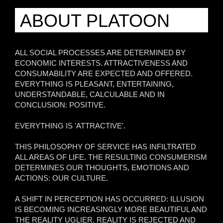
ABOUT PLATOON
ALL SOCIAL PROCESSES ARE DETERMINED BY
ECONOMIC INTERESTS. ATTRACTIVENESS AND
CONSUMABILITY ARE EXPECTED AND OFFERED.
EVERYTHING IS PLEASANT, ENTERTAINING,
UNDERSTANDABLE, CALCULABLE AND IN
CONCLUSION: POSITIVE.
EVERYTHING IS 'ATTRACTIVE'.
THIS PHILOSOPHY OF SERVICE HAS INFILTRATED
ALL AREAS OF LIFE. THE RESULTING CONSUMERISM
DETERMINES OUR THOUGHTS, EMOTIONS AND
ACTIONS: OUR CULTURE.
A SHIFT IN PERCEPTION HAS OCCURRED: ILLUSION
IS BECOMING INCREASINGLY MORE BEAUTIFUL AND
THE REALITY UGLIER. REALITY IS REJECTED AND