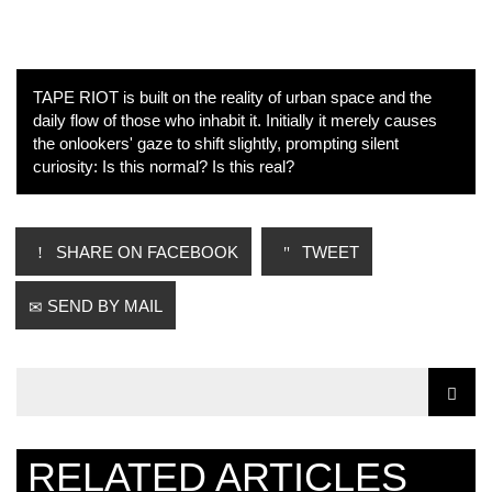
TAPE RIOT is built on the reality of urban space and the
daily flow of those who inhabit it. Initially it merely causes
the onlookers' gaze to shift slightly, prompting silent
curiosity: Is this normal? Is this real?
SHARE ON FACEBOOK
TWEET
SEND BY MAIL
RELATED ARTICLES