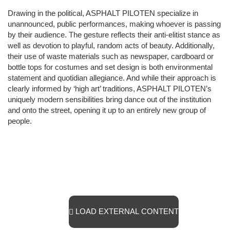
Drawing in the political, ASPHALT PILOTEN specialize in
unannounced, public performances, making whoever is passing
by their audience. The gesture reflects their anti-elitist stance as
well as devotion to playful, random acts of beauty. Additionally,
their use of waste materials such as newspaper, cardboard or
bottle tops for costumes and set design is both environmental
statement and quotidian allegiance. And while their approach is
clearly informed by ‘high art’ traditions, ASPHALT PILOTEN’s
uniquely modern sensibilities bring dance out of the institution
and onto the street, opening it up to an entirely new group of
people.
LOAD EXTERNAL CONTENT