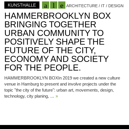
KUNSTHALLE
ARCHITECTURE / IT / DESIGN
HAMMERBROOKLYN BOX
BRINGING TOGETHER
URBAN COMMUNITY TO
POSITIVELY SHAPE THE
FUTURE OF THE CITY,
ECONOMY AND SOCIETY
FOR THE PEOPLE.
HAMMERBROOKLYN BOXIn 2019 we created a new culture
venue in Hamburg to present and involve projects under the
topic "the city of the future": urban art, movements, design,
technology, city planing, …
»