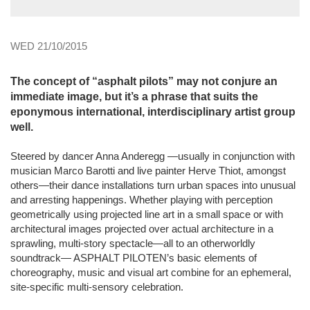
WED 21/10/2015
The concept of “asphalt pilots” may not conjure an
immediate image, but it’s a phrase that suits the
eponymous international, interdisciplinary artist group
well.
Steered by dancer Anna Anderegg —usually in conjunction with
musician Marco Barotti and live painter Herve Thiot, amongst
others—their dance installations turn urban spaces into unusual
and arresting happenings. Whether playing with perception
geometrically using projected line art in a small space or with
architectural images projected over actual architecture in a
sprawling, multi-story spectacle—all to an otherworldly
soundtrack— ASPHALT PILOTEN’s basic elements of
choreography, music and visual art combine for an ephemeral,
site-specific multi-sensory celebration.