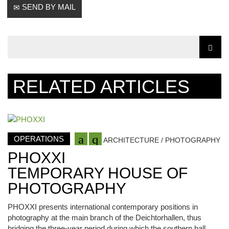
SEND BY MAIL
RELATED ARTICLES
OPERATIONS
ARCHITECTURE / PHOTOGRAPHY
PHOXXI
TEMPORARY HOUSE OF
PHOTOGRAPHY
PHOXXI presents international contemporary positions in
photography at the main branch of the Deichtorhallen, thus
bridging the three-year period during which the southern hall,