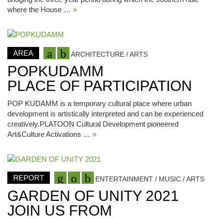
where the House …
»
AREA
ARCHITECTURE / ARTS
POPKUDAMM
PLACE OF PARTICIPATION
POP KUDAMM is a temporary cultural place where urban
development is artistically interpreted and can be experienced
creatively.PLATOON Cultural Development pioneered
Art&Culture Activations …
»
REPORT
ENTERTAINMENT / MUSIC / ARTS
GARDEN OF UNITY 2021
JOIN US FROM