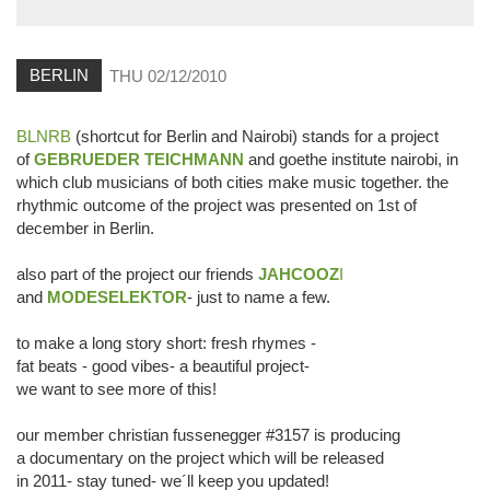
BERLIN
THU 02/12/2010
BLNRB
(shortcut for Berlin and Nairobi) stands for a project
of
GEBRUEDER TEICHMANN
and goethe institute nairobi, in
which club musicians of both cities make music together. the
rhythmic outcome of the project was presented on 1st of
december in Berlin.
also part of the project our friends
JAHCOOZ
I
and
MODESELEKTOR
- just to name a few.
to make a long story short: fresh rhymes -
fat beats - good vibes- a beautiful project-
we want to see more of this!
our member christian fussenegger #3157 is producing
a documentary on the project which will be released
in 2011- stay tuned- we´ll keep you updated!