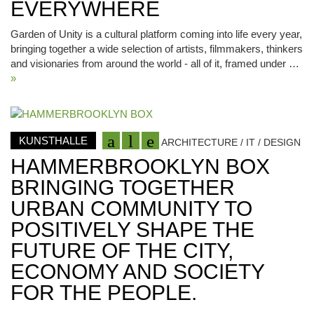
EVERYWHERE
Garden of Unity is a cultural platform coming into life every year,
bringing together a wide selection of artists, filmmakers, thinkers
and visionaries from around the world - all of it, framed under …
»
KUNSTHALLE
ARCHITECTURE / IT / DESIGN
HAMMERBROOKLYN BOX
BRINGING TOGETHER
URBAN COMMUNITY TO
POSITIVELY SHAPE THE
FUTURE OF THE CITY,
ECONOMY AND SOCIETY
FOR THE PEOPLE.