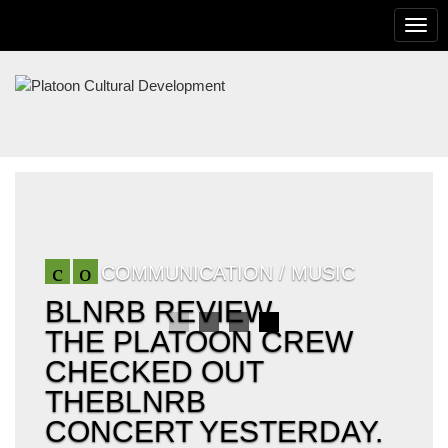
To
na
PLATOON
CULTURAL
DEVELOPMENT
COMMUNICATION / MUSIC
BLNRB REVIEW
THE PLATOON CREW
CHECKED OUT
THEBLNRB
CONCERT YESTERDAY.