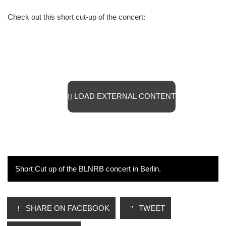
Check out this short cut-up of the concert:
LOAD EXTERNAL CONTENT
Short Cut up of the BLNRB concert in Berlin.
SHARE ON FACEBOOK
TWEET