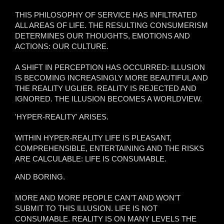
THIS PHILOSOPHY OF SERVICE HAS INFILTRATED
ALL AREAS OF LIFE. THE RESULTING CONSUMERISM
DETERMINES OUR THOUGHTS, EMOTIONS AND
ACTIONS: OUR CULTURE.
A SHIFT IN PERCEPTION HAS OCCURRED: ILLUSION
IS BECOMING INCREASINGLY MORE BEAUTIFUL AND
THE REALITY UGLIER. REALITY IS REJECTED AND
IGNORED. THE ILLUSION BECOMES A WORLDVIEW.
'HYPER-REALITY' ARISES.
WITHIN HYPER-REALITY LIFE IS PLEASANT,
COMPREHENSIBLE, ENTERTAINING AND THE RISKS
ARE CALCULABLE: LIFE IS CONSUMABLE.
AND BORING.
MORE AND MORE PEOPLE CAN'T AND WON'T
SUBMIT TO THIS ILLUSION. LIFE IS NOT
CONSUMABLE. REALITY IS ON MANY LEVELS THE