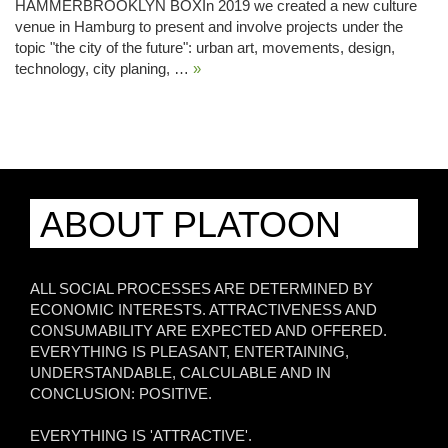
HAMMERBROOKLYN BOXIn 2019 we created a new culture
venue in Hamburg to present and involve projects under the
topic "the city of the future": urban art, movements, design,
technology, city planing, …
»
ABOUT PLATOON
ALL SOCIAL PROCESSES ARE DETERMINED BY
ECONOMIC INTERESTS. ATTRACTIVENESS AND
CONSUMABILITY ARE EXPECTED AND OFFERED.
EVERYTHING IS PLEASANT, ENTERTAINING,
UNDERSTANDABLE, CALCULABLE AND IN
CONCLUSION: POSITIVE.
EVERYTHING IS 'ATTRACTIVE'.