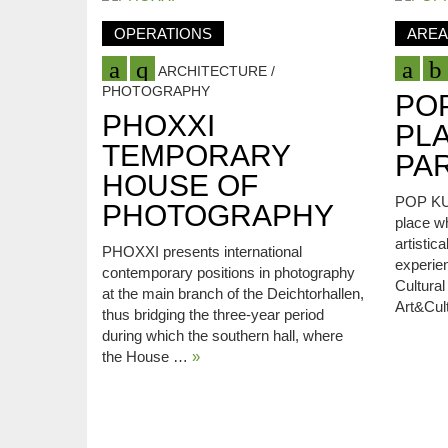
OPERATIONS
AREA
ARCHITECTURE /
PHOTOGRAPHY
PO
PHOXXI
PL
TEMPORARY
PAR
HOUSE OF
POP KUD
PHOTOGRAPHY
place w
artistic
PHOXXI presents international
experie
contemporary positions in photography
Cultura
at the main branch of the Deichtorhallen,
Art&Cul
thus bridging the three-year period
during which the southern hall, where
the House …
»