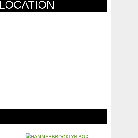
LOCATION