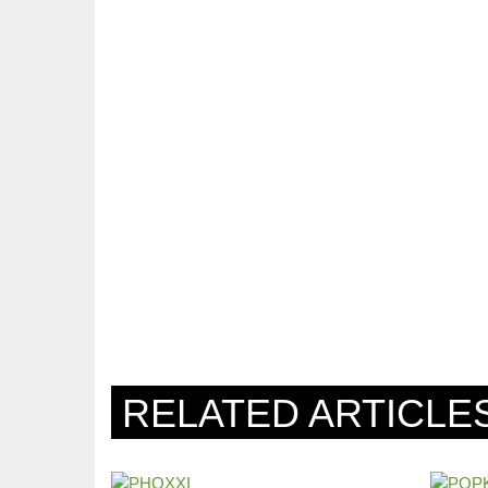
RELATED ARTICLE