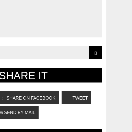
SHARE IT
SHARE ON FACEBOOK
TWEET
SEND BY MAIL