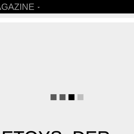
GAZINE