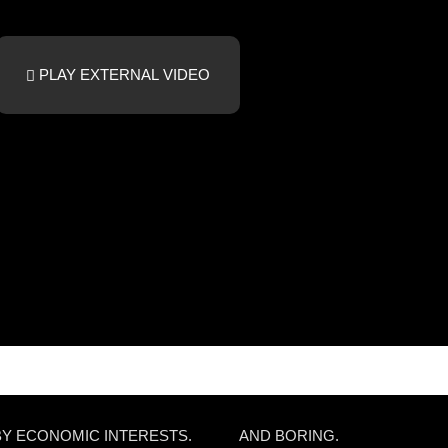
PLAY EXTERNAL VIDEO
BY ECONOMIC INTERESTS.
AND BORING.