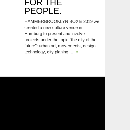
FOR THE
PEOPLE.
HAMMERBROOKLYN BOXIn 2019 we
created a new culture venue in
Hamburg to present and involve
projects under the topic "the city of the
future": urban art, movements, design,
technology, city planing, …
»