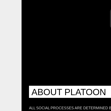
ABOUT PLATOON
ALL SOCIAL PROCESSES ARE DETERMINED 