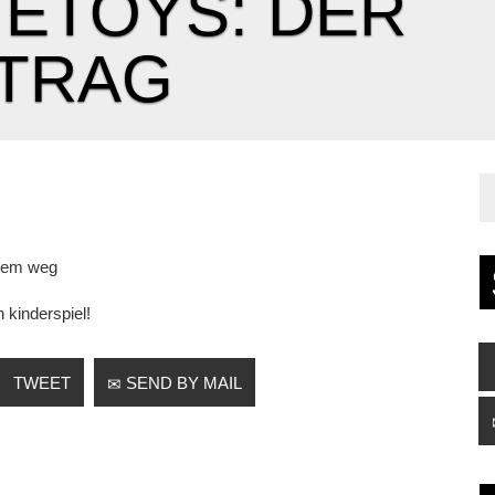
ETOYS: DER
TRAG
dem weg
n kinderspiel!
TWEET
SEND BY MAIL