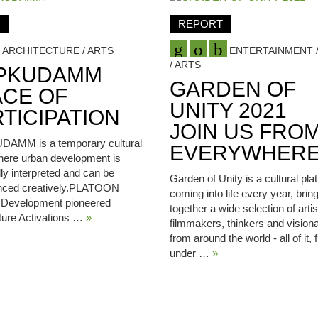
REPORT
ARCHITECTURE / ARTS
ENTERTAINMENT /
/ ARTS
PKUDAMM
GARDEN OF
ACE OF
UNITY 2021
TICIPATION
JOIN US FRO
AMM is a temporary cultural
EVERYWHER
here urban development is
ally interpreted and can be
Garden of Unity is a cultural pla
nced creatively.PLATOON
coming into life every year, brin
l Development pioneered
together a wide selection of artis
ture Activations …
»
filmmakers, thinkers and visiona
from around the world - all of it,
under …
»