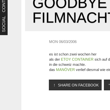
CONTACT
GOODBYE 
FILMNACH
SOCIAL
MON 06/03/2006
es ist schon zwei wochen her
als der
ETOY CONTAINER
sich auf 
in die schweiz machte.
das
MANÖVER
verlief diesmal wie ei
SHARE ON FACEBOOK