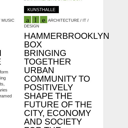
KUNSTHALLE
 MUSIC
ARCHITECTURE / IT /
DESIGN
HAMMERBROOKLYN
BOX
M
BRINGING
E
TOGETHER
URBAN
tform
COMMUNITY TO
ging
ts,
POSITIVELY
ries
SHAPE THE
 framed
FUTURE OF THE
CITY, ECONOMY
AND SOCIETY