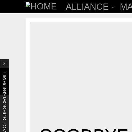
ALLIANCE
MA
SUBMIT
SUBSCRIBE