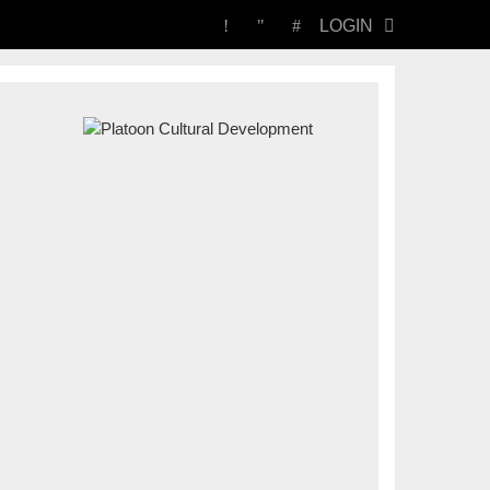
LOGIN
PLATOON
CULTURAL
DEVELOPMENT