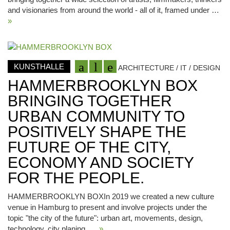
and visionaries from around the world - all of it, framed under …
»
KUNSTHALLE
ARCHITECTURE / IT / DESIGN
HAMMERBROOKLYN BOX
BRINGING TOGETHER
URBAN COMMUNITY TO
POSITIVELY SHAPE THE
FUTURE OF THE CITY,
ECONOMY AND SOCIETY
FOR THE PEOPLE.
HAMMERBROOKLYN BOXIn 2019 we created a new culture
venue in Hamburg to present and involve projects under the
topic "the city of the future": urban art, movements, design,
technology, city planing, …
»