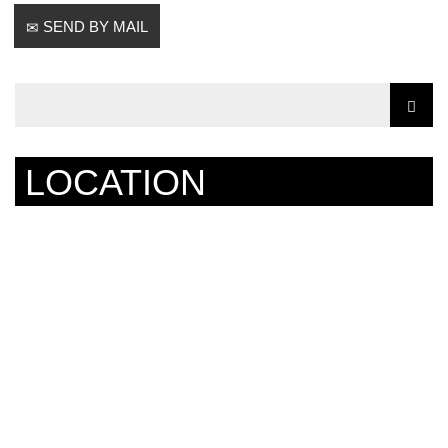
SEND BY MAIL
LOCATION