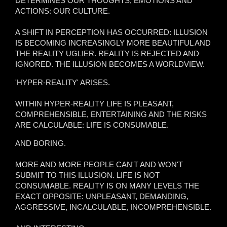
DETERMINES OUR THOUGHTS, EMOTIONS AND
ACTIONS: OUR CULTURE.
A SHIFT IN PERCEPTION HAS OCCURRED: ILLUSION
IS BECOMING INCREASINGLY MORE BEAUTIFUL AND
THE REALITY UGLIER. REALITY IS REJECTED AND
IGNORED. THE ILLUSION BECOMES A WORLDVIEW.
'HYPER-REALITY' ARISES.
WITHIN HYPER-REALITY LIFE IS PLEASANT,
COMPREHENSIBLE, ENTERTAINING AND THE RISKS
ARE CALCULABLE: LIFE IS CONSUMABLE.
AND BORING.
MORE AND MORE PEOPLE CAN'T AND WON'T
SUBMIT TO THIS ILLUSION. LIFE IS NOT
CONSUMABLE. REALITY IS ON MANY LEVELS THE
EXACT OPPOSITE: UNPLEASANT, DEMANDING,
AGGRESSIVE, INCALCULABLE, INCOMPREHENSIBLE.