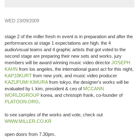
WED 23/09/2009
stage 2 of the miller fresh m event is in preparation and after the
performances at stage 1 expectations are high. the 4
audio/visual teams and 4 graphic artists that got voted to the
second stage are preparing their new sets and works. jury
members will be award winning music video director
JOSEPH
KAHN
from los angeles, the international guest act for this night,
KAP10KURT
from new york, and music video producer
KAZUFUMI KIMURA
from tokyo. the designer's works will be
evaluated by t. kim, president & ceo of
MCCANN
WORLDGROUP
korea, and christoph frank, co-founder of
PLATOON.ORG
.
to see samples of the works and vote, check out
WWW.MILLER.CO.KR
open doors from 7.30pm.