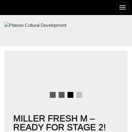
To
na
PLATOON
CULTURAL
DEVELOPMENT
MILLER FRESH M –
READY FOR STAGE 2!