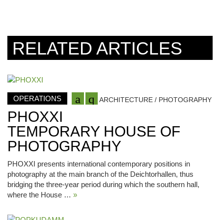
RELATED ARTICLES
OPERATIONS
ARCHITECTURE / PHOTOGRAPHY
PHOXXI
TEMPORARY HOUSE OF
PHOTOGRAPHY
PHOXXI presents international contemporary positions in
photography at the main branch of the Deichtorhallen, thus
bridging the three-year period during which the southern hall,
where the House …
»