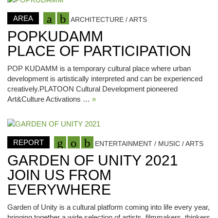
AREA
ARCHITECTURE / ARTS
POPKUDAMM
PLACE OF PARTICIPATION
POP KUDAMM is a temporary cultural place where urban
development is artistically interpreted and can be experienced
creatively.PLATOON Cultural Development pioneered
Art&Culture Activations …
»
REPORT
ENTERTAINMENT / MUSIC / ARTS
GARDEN OF UNITY 2021
JOIN US FROM
EVERYWHERE
Garden of Unity is a cultural platform coming into life every year,
bringing together a wide selection of artists, filmmakers, thinkers