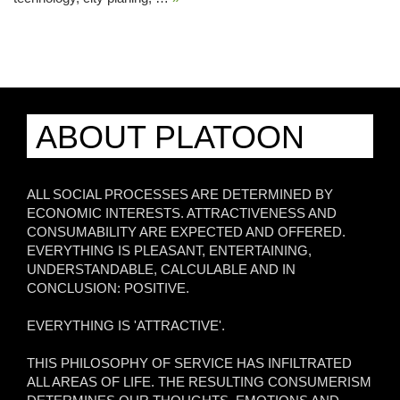
ABOUT PLATOON
ALL SOCIAL PROCESSES ARE DETERMINED BY
ECONOMIC INTERESTS. ATTRACTIVENESS AND
CONSUMABILITY ARE EXPECTED AND OFFERED.
EVERYTHING IS PLEASANT, ENTERTAINING,
UNDERSTANDABLE, CALCULABLE AND IN
CONCLUSION: POSITIVE.
EVERYTHING IS 'ATTRACTIVE'.
THIS PHILOSOPHY OF SERVICE HAS INFILTRATED
ALL AREAS OF LIFE. THE RESULTING CONSUMERISM