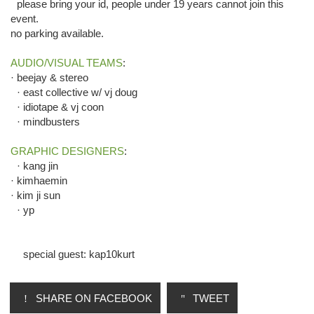
please bring your id, people under 19 years cannot join this
event.
no parking available.
AUDIO/VISUAL TEAMS
:
· beejay & stereo
· east collective w/ vj doug
· idiotape & vj coon
· mindbusters
GRAPHIC DESIGNERS
:
· kang jin
· kimhaemin
· kim ji sun
· yp
special guest: kap10kurt
SHARE ON FACEBOOK
TWEET