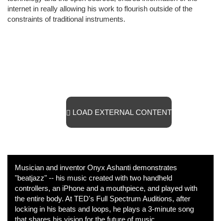
internet in really allowing his work to flourish outside of the
constraints of traditional instruments.
LOAD EXTERNAL CONTENT
Musician and inventor Onyx Ashanti demonstrates
"beatjazz" -- his music created with two handheld
controllers, an iPhone and a mouthpiece, and played with
the entire body. At TED's Full Spectrum Auditions, after
locking in his beats and loops, he plays a 3-minute song
that shares his vision for the future of music.