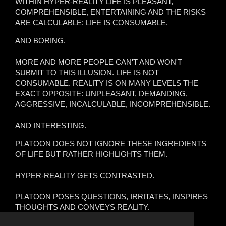
WITHIN HYPER-REALITY LIFE IS PLEASANT,
COMPREHENSIBLE, ENTERTAINING AND THE RISKS
ARE CALCULABLE: LIFE IS CONSUMABLE.
AND BORING.
MORE AND MORE PEOPLE CAN'T AND WON'T
SUBMIT TO THIS ILLUSION. LIFE IS NOT
CONSUMABLE. REALITY IS ON MANY LEVELS THE
EXACT OPPOSITE: UNPLEASANT, DEMANDING,
AGGRESSIVE, INCALCULABLE, INCOMPREHENSIBLE.
AND INTERESTING.
PLATOON DOES NOT IGNORE THESE INGREDIENTS
OF LIFE BUT RATHER HIGHLIGHTS THEM.
HYPER-REALITY GETS CONTRASTED.
PLATOON POSES QUESTIONS, IRRITATES, INSPIRES
THOUGHTS AND CONVEYS REALITY.