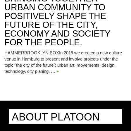
URBAN COMMUNITY TO
POSITIVELY SHAPE THE
FUTURE OF THE CITY,
ECONOMY AND SOCIETY
FOR THE PEOPLE.
HAMMERBROOKLYN BOXIn 2019 we created a new culture
venue in Hamburg to present and involve projects under the
topic "the city of the future": urban art, movements, design,
technology, city planing, …
»
ABOUT PLATOON