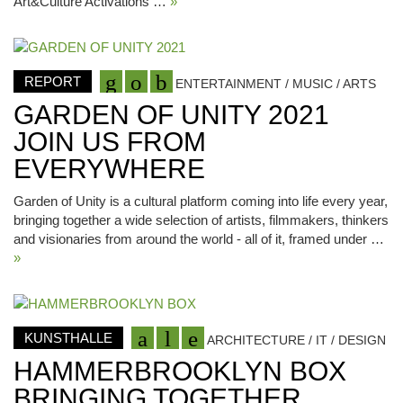
Art&Culture Activations …
»
REPORT
ENTERTAINMENT / MUSIC / ARTS
GARDEN OF UNITY 2021
JOIN US FROM
EVERYWHERE
Garden of Unity is a cultural platform coming into life every year,
bringing together a wide selection of artists, filmmakers, thinkers
and visionaries from around the world - all of it, framed under …
»
KUNSTHALLE
ARCHITECTURE / IT / DESIGN
HAMMERBROOKLYN BOX
BRINGING TOGETHER