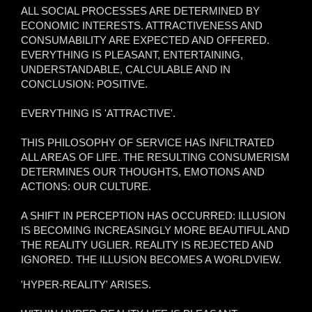
ALL SOCIAL PROCESSES ARE DETERMINED BY
ECONOMIC INTERESTS. ATTRACTIVENESS AND
CONSUMABILITY ARE EXPECTED AND OFFERED.
EVERYTHING IS PLEASANT, ENTERTAINING,
UNDERSTANDABLE, CALCULABLE AND IN
CONCLUSION: POSITIVE.
EVERYTHING IS 'ATTRACTIVE'.
THIS PHILOSOPHY OF SERVICE HAS INFILTRATED
ALL AREAS OF LIFE. THE RESULTING CONSUMERISM
DETERMINES OUR THOUGHTS, EMOTIONS AND
ACTIONS: OUR CULTURE.
A SHIFT IN PERCEPTION HAS OCCURRED: ILLUSION
IS BECOMING INCREASINGLY MORE BEAUTIFUL AND
THE REALITY UGLIER. REALITY IS REJECTED AND
IGNORED. THE ILLUSION BECOMES A WORLDVIEW.
'HYPER-REALITY' ARISES.