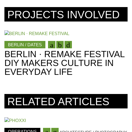
PROJECTS INVOLVED
BERLIN / DATES
BERLIN · REMAKE FESTIVAL
DIY MAKERS CULTURE IN
EVERYDAY LIFE
RELATED ARTICLES
OPERATIONS