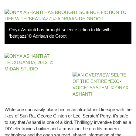
Onyx Ashanti has brought science fiction to life with
‘beatjazz’ © Adriaan de Groot
While one can easily place him in an afro-futurist lineage with the
likes of Sun Ra, George Clinton or Lee ‘Scratch’ Perry, it’s safe
to say that Ashanti is one of a kind. Thrillingly inventive both as a
DIY electronics builder and a musician, he credits modern
technology and the open sourced, shared information of the