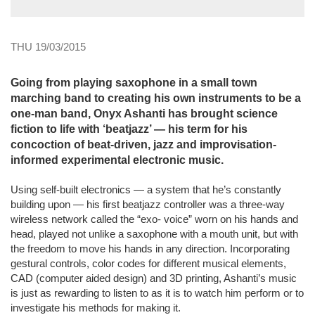
THU 19/03/2015
Going from playing saxophone in a small town
marching band to creating his own instruments to be a
one-man band, Onyx Ashanti has brought science
fiction to life with ‘beatjazz’ — his term for his
concoction of beat-driven, jazz and improvisation-
informed experimental electronic music.
Using self-built electronics — a system that he’s constantly
building upon — his first beatjazz controller was a three-way
wireless network called the “exo- voice” worn on his hands and
head, played not unlike a saxophone with a mouth unit, but with
the freedom to move his hands in any direction. Incorporating
gestural controls, color codes for different musical elements,
CAD (computer aided design) and 3D printing, Ashanti’s music
is just as rewarding to listen to as it is to watch him perform or to
investigate his methods for making it.