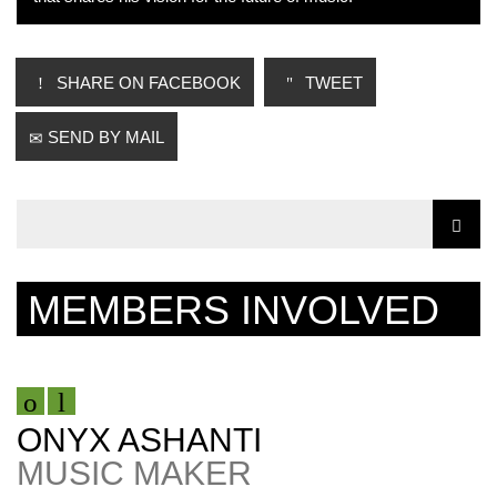
SHARE ON FACEBOOK
TWEET
SEND BY MAIL
MEMBERS INVOLVED
ONYX ASHANTI
MUSIC MAKER