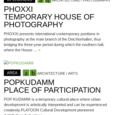
ARCHITECTURE / PHOTOGRAPHY
PHOXXI
TEMPORARY HOUSE OF
PHOTOGRAPHY
PHOXXI presents international contemporary positions in
photography at the main branch of the Deichtorhallen, thus
bridging the three-year period during which the southern hall,
where the House …
»
AREA
ARCHITECTURE / ARTS
POPKUDAMM
PLACE OF PARTICIPATION
POP KUDAMM is a temporary cultural place where urban
development is artistically interpreted and can be experienced
creatively.PLATOON Cultural Development pioneered